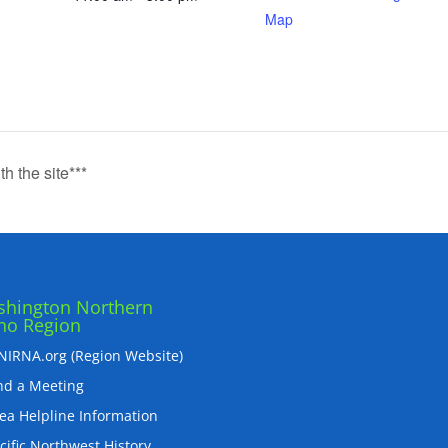
Map
th the site***
hington Northern
ho Region
IRNA.org (Region Website)
nd a Meeting
ea Helpline Information
cific Northwest History