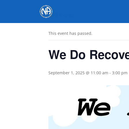
« All Events
This event has passed.
We Do Recove
September 1, 2025 @ 11:00 am
-
3:00 pm