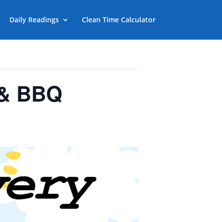
Daily Readings
Clean Time Calculator
 & BBQ