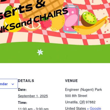
DETAILS
VENUE
endar
Date:
Engineer (Nugent) Park
500 8th Street
September 1, 2025
Umatilla
,
OR
97882
Time:
United States
+ Google
11:00 am - 3:00 pm