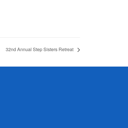
32nd Annual Step Sisters Retreat