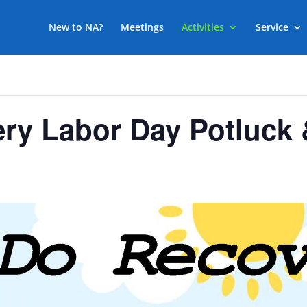
New to NA?
Meetings
Activities
Service
ry Labor Day Potluck