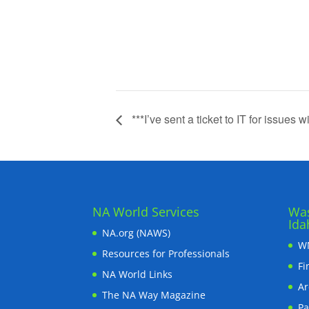
***I’ve sent a ticket to IT for issues wi
NA World Services
Was
Ida
NA.org (NAWS)
WN
Resources for Professionals
Fi
NA World Links
Ar
The NA Way Magazine
Pa