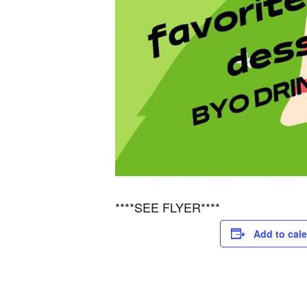
****SEE FLYER****
Add to cal