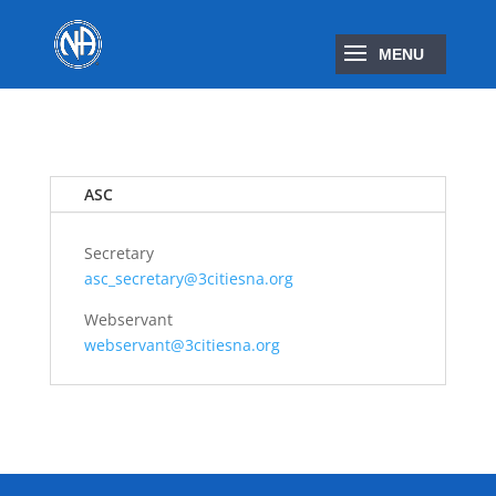
ASC
Secretary
asc_secretary@3citiesna.org
Webservant
webservant@3citiesna.org