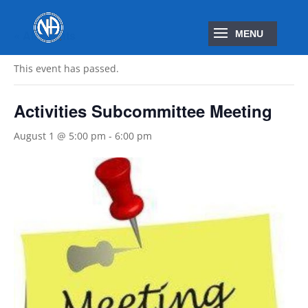
« All Events
This event has passed.
Activities Subcommittee Meeting
August 1 @ 5:00 pm
-
6:00 pm