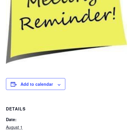
Add to calendar
DETAILS
Date:
August 1