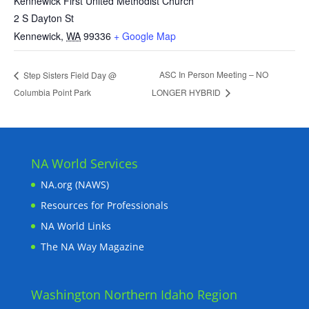
Kennewick First United Methodist Church
2 S Dayton St
Kennewick
,
WA
99336
+ Google Map
ASC In Person Meeting – NO
Step Sisters Field Day @
Columbia Point Park
LONGER HYBRID
NA World Services
NA.org (NAWS)
Resources for Professionals
NA World Links
The NA Way Magazine
Washington Northern Idaho Region