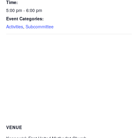
Time:
5:00 pm - 6:00 pm
Event Categories:
Activities
,
Subcommittee
VENUE