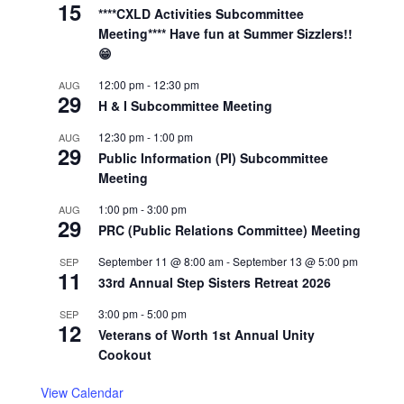
15
****CXLD Activities Subcommittee
Meeting**** Have fun at Summer Sizzlers!!
😁
12:00 pm
-
12:30 pm
AUG
29
H & I Subcommittee Meeting
12:30 pm
-
1:00 pm
AUG
29
Public Information (PI) Subcommittee
Meeting
1:00 pm
-
3:00 pm
AUG
29
PRC (Public Relations Committee) Meeting
September 11 @ 8:00 am
-
September 13 @ 5:00 pm
SEP
11
33rd Annual Step Sisters Retreat 2026
3:00 pm
-
5:00 pm
SEP
12
Veterans of Worth 1st Annual Unity
Cookout
View Calendar