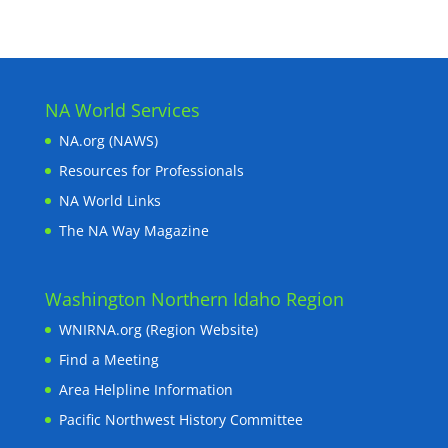
NA World Services
NA.org (NAWS)
Resources for Professionals
NA World Links
The NA Way Magazine
Washington Northern Idaho Region
WNIRNA.org (Region Website)
Find a Meeting
Area Helpline Information
Pacific Northwest History Committee